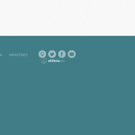
IA
MINISTRIES