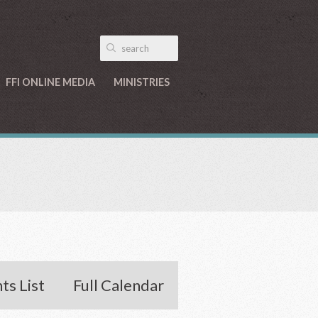
FFI ONLINE MEDIA
MINISTRIES
ts List
Full Calendar