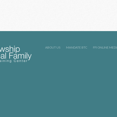
ABOUT US
MANDATE BTC
FFI ONLINE MED