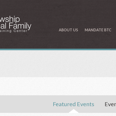
ABOUT US
MANDATE BTC
Featured Events
Even