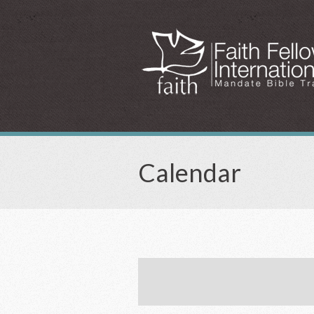
Calendar