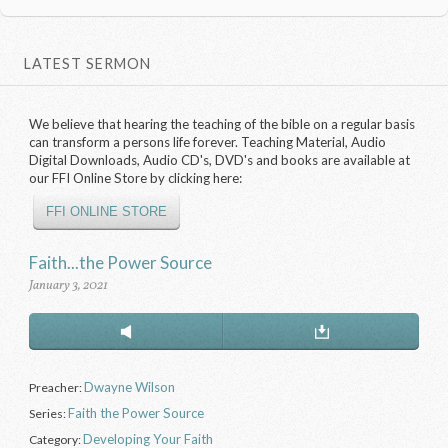
LATEST SERMON
We believe that hearing the teaching of the bible on a regular basis
can transform a persons life forever. Teaching Material, Audio
Digital Downloads, Audio CD's, DVD's and books are available at
our FFI Online Store by clicking here:
FFI ONLINE STORE
Faith...the Power Source
January 3, 2021
Dwayne Wilson
Preacher:
Faith the Power Source
Series:
Developing Your Faith
Category: