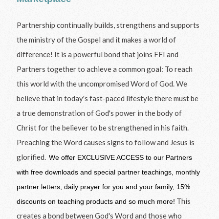
Partnership continually builds, strengthens and supports
the ministry of the Gospel and it makes a world of
difference! It is a powerful bond that joins FFI and
Partners together to achieve a common goal: To reach
this world with the uncompromised Word of God. We
believe that in today's fast-paced lifestyle there must be
a true demonstration of God's power in the body of
Christ for the believer to be strengthened in his faith.
Preaching the Word causes signs to follow and Jesus is
glorified.
We offer EXCLUSIVE ACCESS to our Partners
with free downloads and special partner teachings, monthly
partner letters, daily prayer for you and your family, 15%
This
discounts on teaching products and so much more!
creates a bond between God's Word and those who