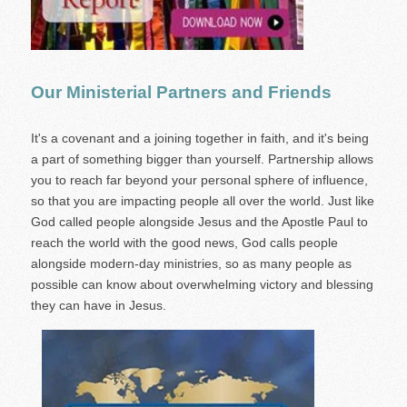
Our Ministerial Partners and Friends
It's a covenant and a joining together in faith, and it's being
a part of something bigger than yourself. Partnership allows
you to reach far beyond your personal sphere of influence,
so that you are impacting people all over the world. Just like
God called people alongside Jesus and the Apostle Paul to
reach the world with the good news, God calls people
alongside modern-day ministries, so as many people as
possible can know about overwhelming victory and blessing
they can have in Jesus.