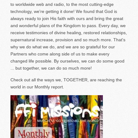
to worldwide web and radio, to the most cutting-edge
technology, we're getting it done! We found that God is
always ready to join His faith with ours and bring the great
and wonderful plans of the Kingdom to pass. Every day, we
receive testimonies of divine healing, restored relationships,
supernatural increase, provision and so much more. That's
why we do what we do, and we are so grateful for our
Partners who come along side of us to make every
changed life possible. By ourselves, we can do some good
... but together, we can do so much more!
Check out all the ways we, TOGETHER, are reaching the
world in our Monthly report.