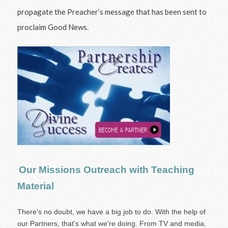
propagate the Preacher’s message that has been sent to
proclaim Good News.
Our Missions Outreach with Teaching
Material
There's no doubt, we have a big job to do. With the help of
our Partners, that's what we're doing. From TV and media,