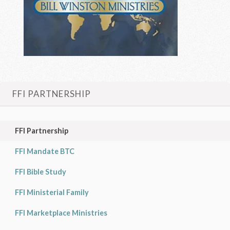
FFI PARTNERSHIP
FFI Partnership
FFI Mandate BTC
FFI Bible Study
FFI Ministerial Family
FFI Marketplace Ministries