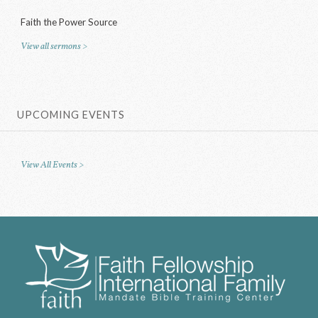
Faith the Power Source
View all sermons >
UPCOMING EVENTS
View All Events >