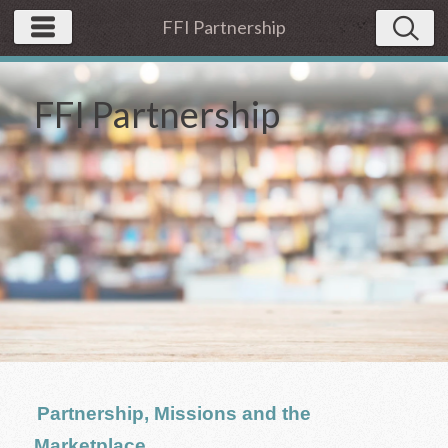
FFI Partnership
FFI Partnership
Partnership, Missions and the
Marketplace