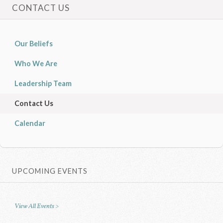
CONTACT US
Our Beliefs
Who We Are
Leadership Team
Contact Us
Calendar
UPCOMING EVENTS
View All Events >