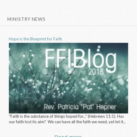
MINISTRY NEWS
Hope is the Blueprint for Faith
"Faith is the substance of things hoped for..." (Hebrews 11:1). Has
our faith lost its aim? We can have all the faith we need, yet let it...