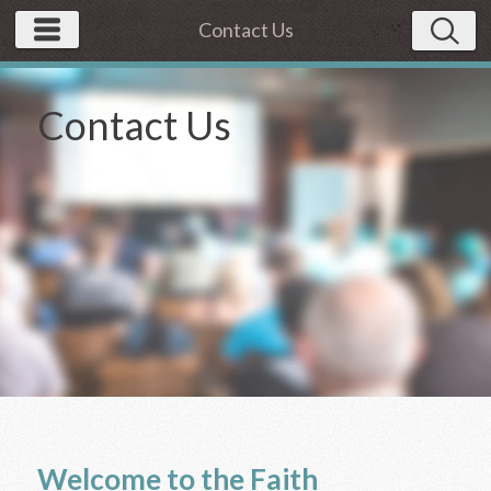
Contact Us
Contact Us
Welcome to the Faith