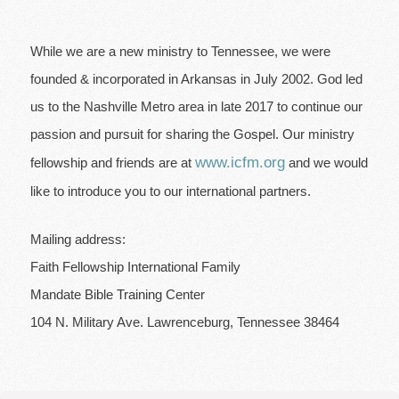
While we are a new ministry to Tennessee, we were
founded & incorporated in Arkansas in July 2002. God led
us to the Nashville Metro area in late 2017 to continue our
passion and pursuit for sharing the Gospel. Our ministry
www.icfm.org
fellowship and friends are at
and we would
like to introduce you to our international partners.
Mailing address:
Faith Fellowship International Family
Mandate Bible Training Center
104 N. Military Ave.
Lawrenceburg, Tennessee 38464