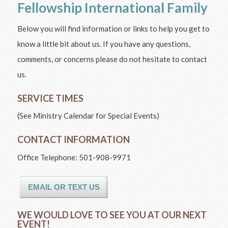
Fellowship International Family
Below you will find information or links to help you get to
know a little bit about us. If you have any questions,
comments, or concerns please do not hesitate to contact
us.
SERVICE TIMES
(See Ministry Calendar for Special Events)
CONTACT INFORMATION
Office Telephone: 501-908-9971
EMAIL OR TEXT US
WE WOULD LOVE TO SEE YOU AT OUR NEXT
EVENT!