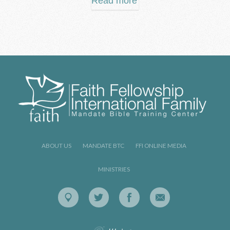
Read more
ABOUT US
MANDATE BTC
FFI ONLINE MEDIA
MINISTRIES