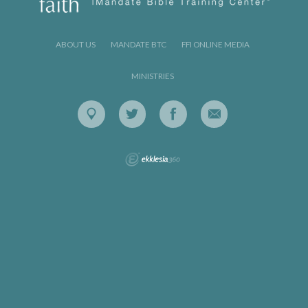
ABOUT US
MANDATE BTC
FFI ONLINE MEDIA
MINISTRIES