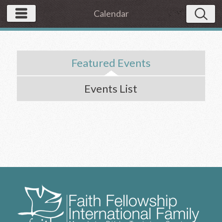
Calendar
Featured Events
Events List