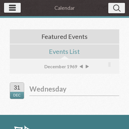
Calendar
Featured Events
Events List
December 1969
31
Wednesday
DEC