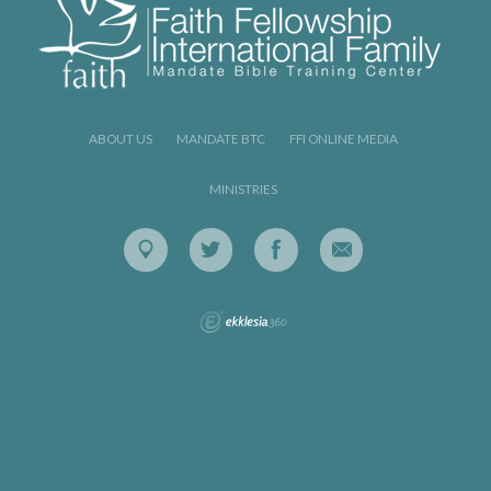
ABOUT US
MANDATE BTC
FFI ONLINE MEDIA
MINISTRIES