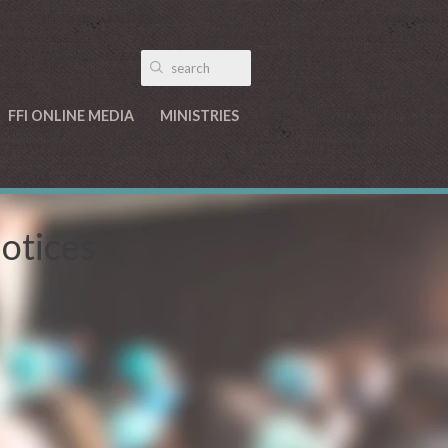
FFI ONLINE MEDIA
MINISTRIES
Notices