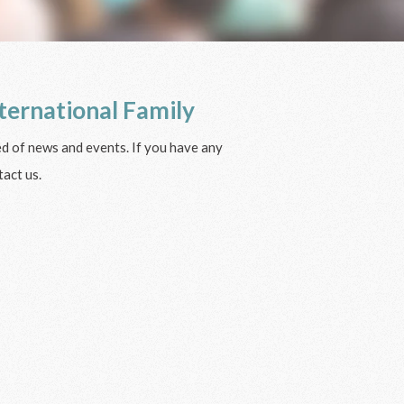
ternational Family
ied of news and events. If you have any
act us.