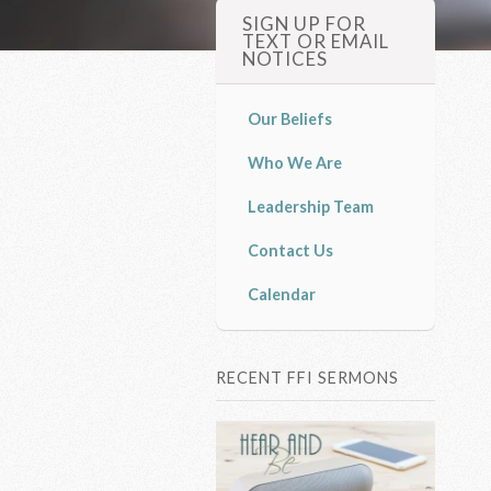
SIGN UP FOR
TEXT OR EMAIL
NOTICES
Our Beliefs
Who We Are
Leadership Team
Contact Us
Calendar
RECENT FFI SERMONS