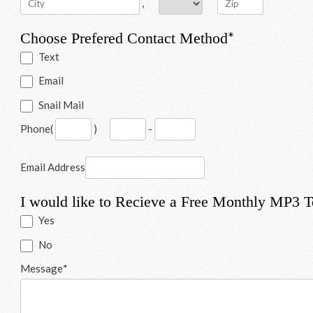
,
*
Choose Prefered Contact Method
Text
Email
Snail Mail
Phone
(
)
-
Email Address
I would like to Recieve a Free Monthly MP3 
Yes
No
Message
*