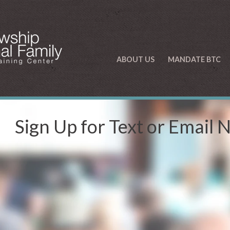
ABOUT US
MANDATE BTC
Sign Up for Text or Email 