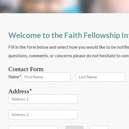
Welcome to the Faith Fellowship In
Fill in the form below and select how you would like to be notif
questions, comments, or concerns please do not hesitate to cont
Contact Form
Name
*
*
Address