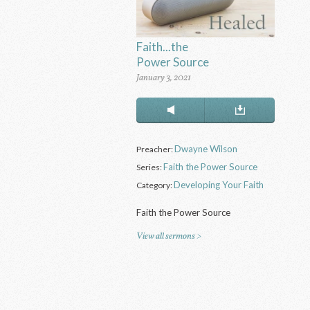
Faith...the
Power Source
January 3, 2021
Dwayne Wilson
Preacher:
Faith the Power Source
Series:
Developing Your Faith
Category:
Faith the Power Source
View all sermons >