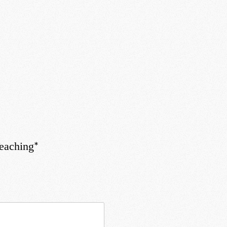
*
Teaching