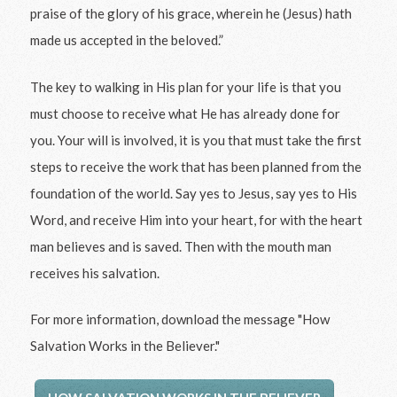
praise of the glory of his grace, wherein he (Jesus) hath
made us accepted in the beloved.”
The key to walking in His plan for your life is that you
must choose to receive what He has already done for
you. Your will is involved, it is you that must take the first
steps to receive the work that has been planned from the
foundation of the world. Say yes to Jesus, say yes to His
Word, and receive Him into your heart, for with the heart
man believes and is saved. Then with the mouth man
receives his salvation.
For more information, download the message "How
Salvation Works in the Believer."