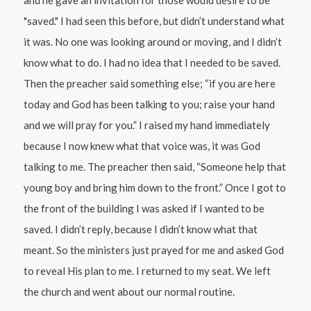
"saved." I had seen this before, but didn’t understand what
it was. No one was looking around or moving, and I didn’t
know what to do. I had no idea that I needed to be saved.
Then the preacher said something else; “if you are here
today and God has been talking to you; raise your hand
and we will pray for you.” I raised my hand immediately
because I now knew what that voice was, it was God
talking to me. The preacher then said, “Someone help that
young boy and bring him down to the front.” Once I got to
the front of the building I was asked if I wanted to be
saved. I didn’t reply, because I didn’t know what that
meant. So the ministers just prayed for me and asked God
to reveal His plan to me. I returned to my seat. We left
the church and went about our normal routine.