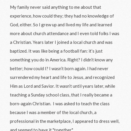
My family never said anything to me about that
experience, how could they; they had no knowledge of
God, either. So I grew up and lived my life and learned
more about church attendance and I even told folks I was
a Christian. Years later I joined a local church and was
baptized. It was like being a football fan: it’s just
something you do in America. Right? I didn’t know any
better; how could I? I wasn’t born again. I had never
surrendered my heart and life to Jesus, and recognized
Him as Lord and Savior. It wasn’t until years later, while
teaching a Sunday school class, that I really became a
born-again Christian. I was asked to teach the class
because I was a member of the local church, a
professional in the marketplace, I appeared to dress well,
and seemed to have it "together."