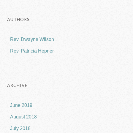
AUTHORS
Rev. Dwayne Wilson
Rev. Patricia Hepner
ARCHIVE
June 2019
August 2018
July 2018