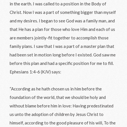
in the earth. I was called to a position in the Body of
Christ. Now I was a part of something bigger than myself
and my desires. I began to see God was a family man, and
that He has a plan for those who love Him and each of us
are members jointly-fit together to accomplish those
family plans. I saw that I was a part of a master plan that
had been set in motion long before I existed. God saw me
before this plan and had a specific position for me to fill.
Ephesians 1:4-6 (KJV) says:
“According as he hath chosen us in him before the
foundation of the world, that we should be holy and
without blame before him in love: Having predestinated
us unto the adoption of children by Jesus Christ to
himself, according to the good pleasure of his will, To the