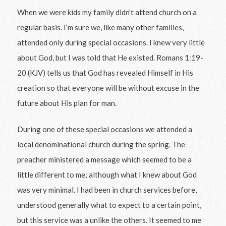
When we were kids my family didn’t attend church on a
regular basis. I’m sure we, like many other families,
attended only during special occasions. I knew very little
about God, but I was told that He existed. Romans 1:19-
20 (KJV) tells us that God has revealed Himself in His
creation so that everyone will be without excuse in the
future about His plan for man.
During one of these special occasions we attended a
local denominational church during the spring. The
preacher ministered a message which seemed to be a
little different to me; although what I knew about God
was very minimal. I had been in church services before,
understood generally what to expect to a certain point,
but this service was a unlike the others. It seemed to me