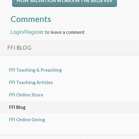
HOW SALVATION WORKS IN THE BELIEVER
Comments
Login/Register
to leave a comment
FFI BLOG
FFI Teaching & Preaching
FFI Teaching Articles
FFI Online Store
FFI Blog
FFI Online Giving