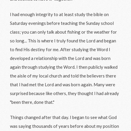
I had enough integrity to at least study the bible on
Saturday evenings before teaching the Sunday school
class; you can only talk about fishing or the weather for
so long... This is where I truly found the Lord and began
to find His destiny for me. After studying the Word I
developed a relationship with the Lord and was born
again through studying the Word. I then publicly walked
the aisle of my local church and told the believers there
that I had met the Lord and was born again. Many were
surprised because like others, they thought I had already
"been there, done that."
Things changed after that day. I began to see what God
was saying thousands of years before about my position