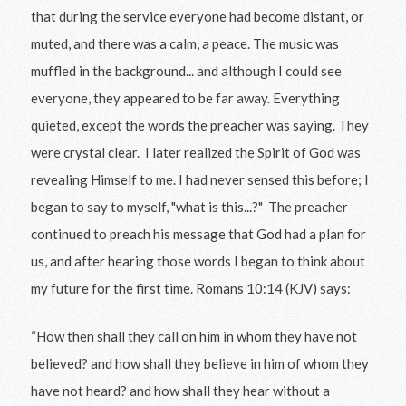
that during the service everyone had become distant, or
muted, and there was a calm, a peace. The music was
muffled in the background... and although I could see
everyone, they appeared to be far away. Everything
quieted, except the words the preacher was saying. They
were crystal clear. I later realized the Spirit of God was
revealing Himself to me. I had never sensed this before; I
began to say to myself, "what is this...?" The preacher
continued to preach his message that God had a plan for
us, and after hearing those words I began to think about
my future for the first time. Romans 10:14 (KJV) says:
“How then shall they call on him in whom they have not
believed? and how shall they believe in him of whom they
have not heard? and how shall they hear without a