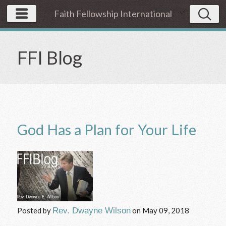
Faith Fellowship International
FFI Blog
God Has a Plan for Your Life
Posted by
Rev. Dwayne Wilson
on
May 09, 2018