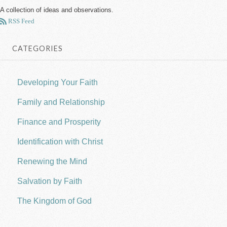
A collection of ideas and observations.
RSS Feed
CATEGORIES
Developing Your Faith
Family and Relationship
Finance and Prosperity
Identification with Christ
Renewing the Mind
Salvation by Faith
The Kingdom of God