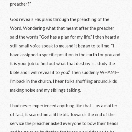
preacher?”
God reveals His plans through the preaching of the
Word. Wondering what that meant after the preacher
said the words “God has a plan for my life,” I then heard a
still, small voice speak to me, and it began to tell me, “I
have assigned a specific position in the earth for you and
it is your job to find out what that destiny is: study the
bible and I will reveal it to you.” Then suddenly WHAM!--
I’m back in the church, I hear folks shuffling around, kids
making noise and my siblings talking.
I had never experienced anything like that-- as a matter
of fact, it scared me a little bit. Towards the end of the
service the preacher asked everyone to bow their heads
and he gave an invitation for those would desire to be