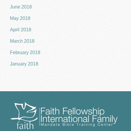
June 2018
May 2018
April 2018
March 2018
February 2018
January 2018