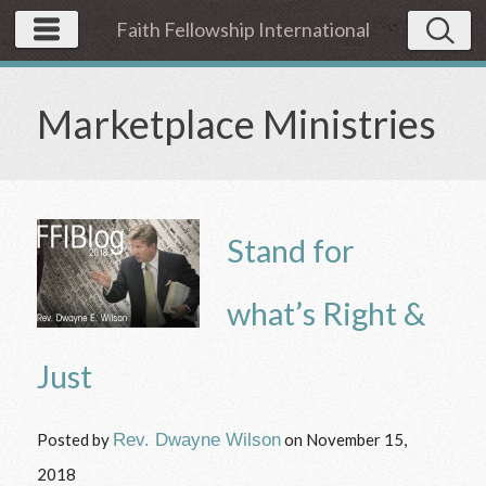
Faith Fellowship International
Marketplace Ministries
Stand for
what’s Right &
Just
Posted by
Rev. Dwayne Wilson
on
November 15,
2018