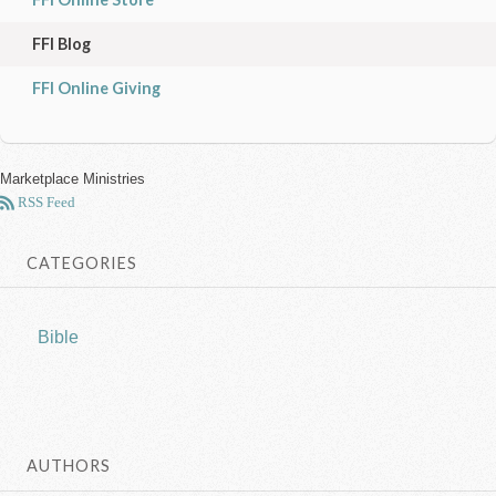
FFI Blog
FFI Online Giving
Marketplace Ministries
RSS Feed
CATEGORIES
Bible
AUTHORS