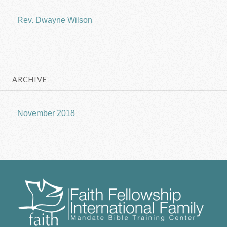
Rev. Dwayne Wilson
ARCHIVE
November 2018