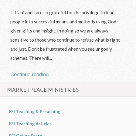
Tiffani and I are so grateful for the privilege to lead
people into successful means and methods using God
given gifts and insight. In doing so we are always
sensitive to those who continue to refuse what is right
and just. Don’t be frustrated when you see ungodly
schemes. There will...
Continue reading…
MARKETPLACE MINISTRIES
FFI Teaching & Preaching
FFI Teaching Articles
FFI Online Store